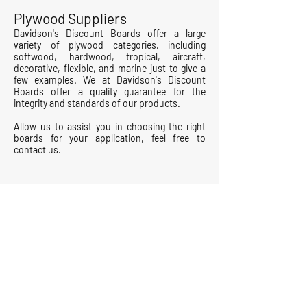
Plywood Suppliers
Davidson's Discount Boards
offer a large
variety of plywood categories, including
softwood, hardwood, tropical, aircraft,
decorative, flexible, and marine just to give a
few examples. We at
Davidson's Discount
Boards
offer a quality guarantee for the
integrity and standards of our products.
Allow us to assist you in choosing the right
boards for your application, feel free to
contact us.
Contact Us
Terms & Conditions