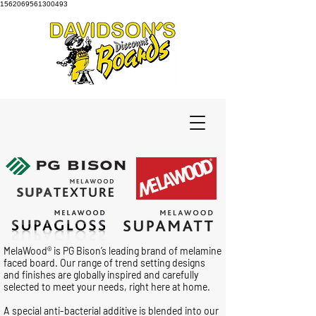
1562069561300493
MelaWood® is PG Bison’s leading brand of melamine
faced board. Our range of trend setting designs
and finishes are globally inspired and carefully
selected to meet your needs, right here at home.
A special anti-bacterial additive is blended into our