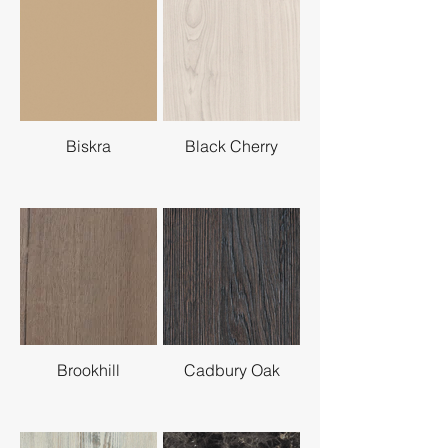
Biskra
Black Cherry
Brookhill
Cadbury Oak