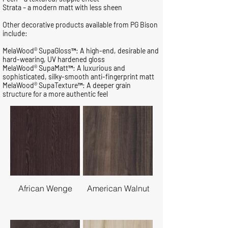
Strata – a modern matt with less sheen
Other decorative products available from PG Bison
include:
MelaWood® SupaGloss™: A high-end, desirable and
hard-wearing, UV hardened gloss
MelaWood® SupaMatt™: A luxurious and
sophisticated, silky-smooth anti-fingerprint matt
MelaWood® SupaTexture™: A deeper grain
structure for a more authentic feel
African Wenge
American Walnut