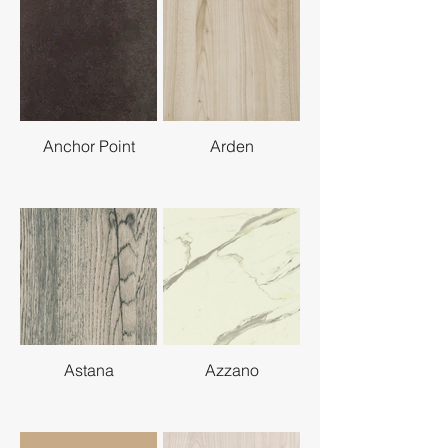
Anchor Point
Arden
Astana
Azzano