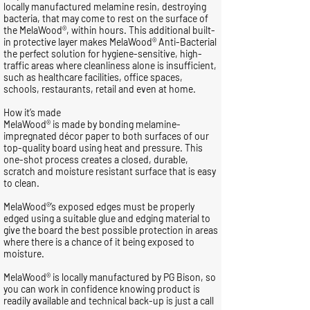
locally manufactured melamine resin, destroying
bacteria, that may come to rest on the surface of
the MelaWood®, within hours. This additional built-
in protective layer makes MelaWood® Anti-Bacterial
the perfect solution for hygiene-sensitive, high-
traffic areas where cleanliness alone is insufficient,
such as healthcare facilities, office spaces,
schools, restaurants, retail and even at home.
How it’s made
MelaWood® is made by bonding melamine-
impregnated décor paper to both surfaces of our
top-quality board using heat and pressure. This
one-shot process creates a closed, durable,
scratch and moisture resistant surface that is easy
to clean.
MelaWood®’s exposed edges must be properly
edged using a suitable glue and edging material to
give the board the best possible protection in areas
where there is a chance of it being exposed to
moisture.
MelaWood® is locally manufactured by PG Bison, so
you can work in confidence knowing product is
readily available and technical back-up is just a call