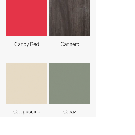
Candy Red
Cannero
Cappuccino
Caraz