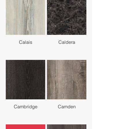
Calais
Caldera
Cambridge
Camden