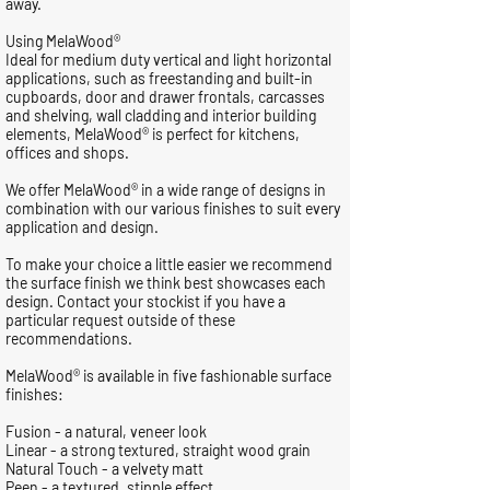
away.
Using MelaWood®
Ideal for medium duty vertical and light horizontal
applications, such as freestanding and built-in
cupboards, door and drawer frontals, carcasses
and shelving, wall cladding and interior building
elements, MelaWood® is perfect for kitchens,
offices and shops.
We offer MelaWood® in a wide range of designs in
combination with our various finishes to suit every
application and design.
To make your choice a little easier we recommend
the surface finish we think best showcases each
design. Contact your stockist if you have a
particular request outside of these
recommendations.
MelaWood® is available in five fashionable surface
finishes:
Fusion - a natural, veneer look
Linear - a strong textured, straight wood grain
Natural Touch - a velvety matt
Peen - a textured, stipple effect