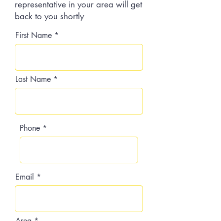
representative in your area will get
back to you shortly
First Name
Last Name
Phone
Email
Area