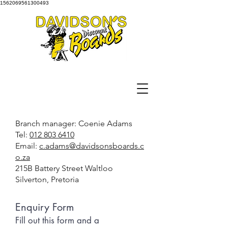
1562069561300493
Branch manager: Coenie Adams
Tel:
012 803 6410
Email:
c.adams@davidsonsboards.c
o.za
215B Battery Street Waltloo
Silverton, Pretoria
Enquiry Form
Fill out this form and a